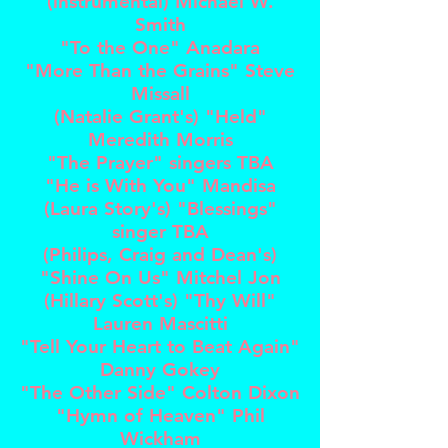
(instrumental) Michael W.
Smith
"To the One" Anadara
"More Than the Grains" Steve
Missall
(Natalie Grant's) "Held"
Meredith Morris
"The Prayer" singers TBA
"He is With You" Mandisa
(Laura Story's) "Blessings"
singer TBA
(Philips, Craig and Dean's)
"Shine On Us" Mitchel Jon
(Hillary Scott's) "Thy Will"
Lauren Mascitti
"Tell Your Heart to Beat Again"
Danny Gokey
"The Other Side" Colton Dixon
"Hymn of Heaven" Phil
Wickham