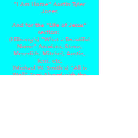
"I Am Home" Austin Tyler
Jones
And for the "Life of Jesus"
section:
(Hillsong's) "What a Beautiful
Name" Anadara, Steve,
Meredith, Mitchel, Austin,
Terri, etc.
(Michael W. Smith's) "All is
Well" Terri Alvord with the
Nashville Philharmonic Flute
Ensemble
"As it is in Heaven" Michael W.
Smith
"Crown Him/Majesty" Chris
Tomlin
(Kari Jobe's) "Forever"
Genavieve Linkowski