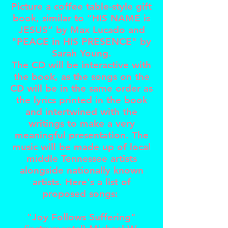
Picture a coffee table-style gift
book, similar to “HIS NAME is
JESUS” by Max Lucado and
"PEACE in HIS PRESENCE" by
Sarah Young.
The CD will be interactive with
the book, as the songs on the
CD will be in the same order as
the lyrics printed in the book
and intertwined with the
writings to make a very
meaningful presentation. The
music will be made up of local
middle Tennessee artists
alongside nationally known
artists. Here's a list of
proposed songs:
"Joy Follows Suffering"