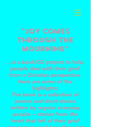
Cart
“JOY COMES
THROUGH the
MOURNING”
...is a book/CD project to help
people deal with their grief
from a Christian perspective.
Here are some of the
highlights:
The book is a collection of
poems and short stories
written by regular everyday
people -- stories from the
heart that tell of their grief