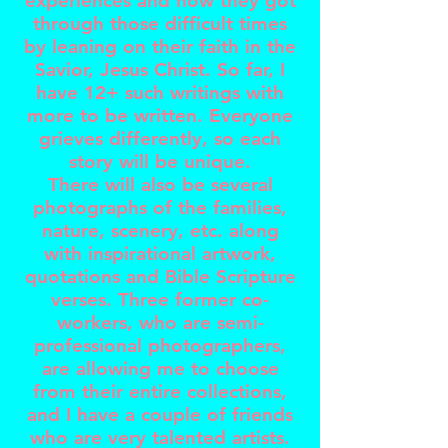
experiences and how they got
through those difficult times
by leaning on their faith in the
Savior, Jesus Christ. So far, I
have 12+ such writings with
more to be written. Everyone
grieves differently, so each
story will be unique.
There will also be several
photographs of the families,
nature, scenery, etc. along
with inspirational artwork,
quotations and Bible Scripture
verses. Three former co-
workers, who are semi-
professional photographers,
are allowing me to choose
from their entire collections,
and I have a couple of friends
who are very talented artists.