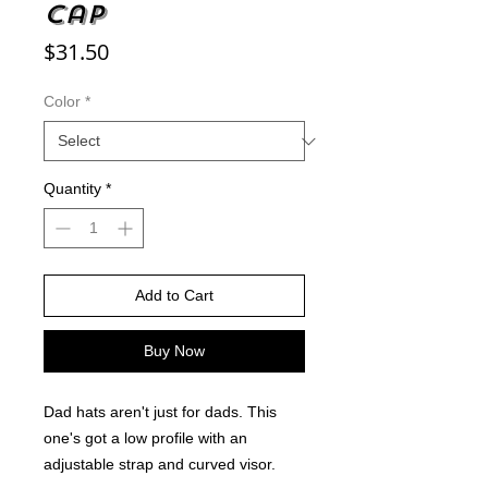
cap
Price
$31.50
Color
*
Quantity
*
Add to Cart
Buy Now
Dad hats aren't just for dads. This 
one's got a low profile with an 
adjustable strap and curved visor.