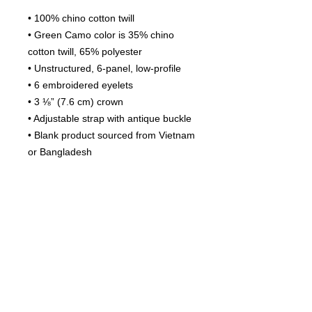
• 100% chino cotton twill
• Green Camo color is 35% chino 
cotton twill, 65% polyester
• Unstructured, 6-panel, low-profile
• 6 embroidered eyelets
• 3 ⅛” (7.6 cm) crown
• Adjustable strap with antique buckle
• Blank product sourced from Vietnam 
or Bangladesh
This product is made especially for 
you as soon as you place an order, 
which is why it takes us a bit longer to 
deliver it to you. Making products on 
demand instead of in bulk helps 
reduce overproduction, so thank you 
for making thoughtful purchasing 
decisions!