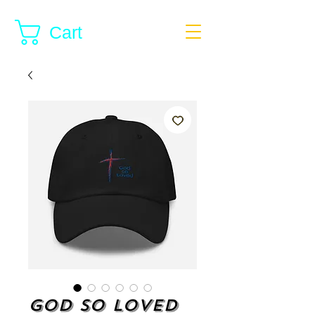
Cart
God so Loved