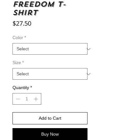
Freedom t-
shirt
Price
$27.50
Color
*
Size
*
Quantity
*
Add to Cart
Buy Now