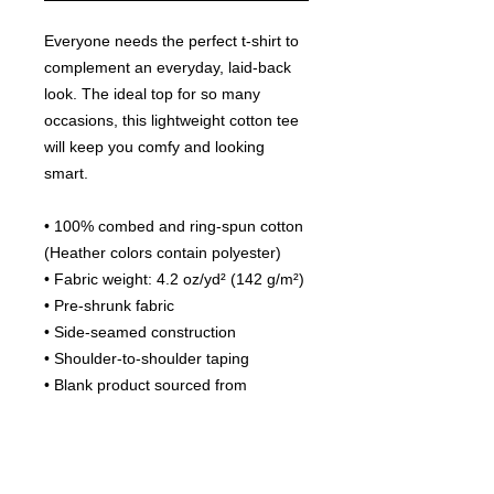
Everyone needs the perfect t-shirt to 
complement an everyday, laid-back 
look. The ideal top for so many 
occasions, this lightweight cotton tee 
will keep you comfy and looking 
smart.
• 100% combed and ring-spun cotton 
(Heather colors contain polyester)
• Fabric weight: 4.2 oz/yd² (142 g/m²)
• Pre-shrunk fabric
• Side-seamed construction
• Shoulder-to-shoulder taping
• Blank product sourced from 
Guatemala, Nicaragua, Mexico, 
Honduras, or the US
This product is made especially for 