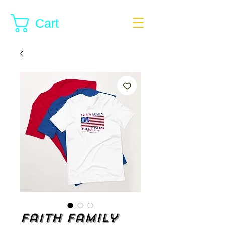
Cart
Faith Family