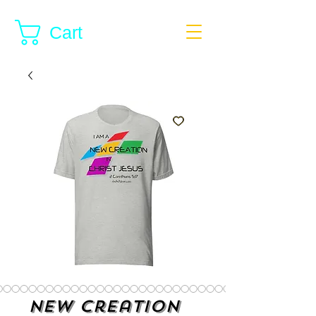
Cart
New Creation