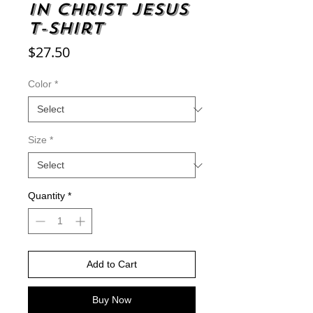
in Christ Jesus
t-shirt
Price
$27.50
Color
*
Size
*
Quantity
*
Add to Cart
Buy Now