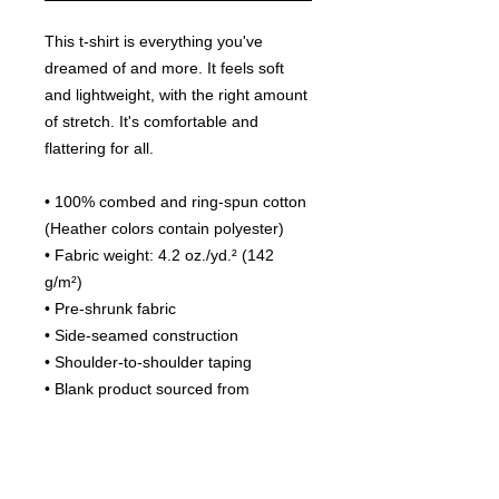
This t-shirt is everything you've 
dreamed of and more. It feels soft 
and lightweight, with the right amount 
of stretch. It's comfortable and 
flattering for all. 
• 100% combed and ring-spun cotton 
(Heather colors contain polyester)
• Fabric weight: 4.2 oz./yd.² (142 
g/m²)
• Pre-shrunk fabric
• Side-seamed construction
• Shoulder-to-shoulder taping
• Blank product sourced from 
Nicaragua, Mexico, Honduras, or the 
US
This product is made especially for 