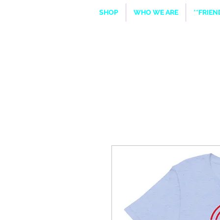
SHOP
WHO WE ARE
**FRIE