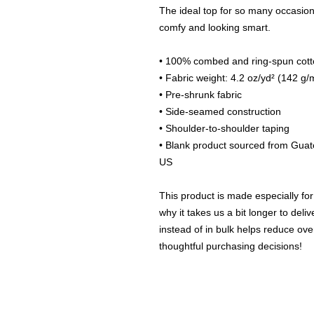
The ideal top for so many occasions,
comfy and looking smart.
• 100% combed and ring-spun cotto
• Fabric weight: 4.2 oz/yd² (142 g/
• Pre-shrunk fabric
• Side-seamed construction
• Shoulder-to-shoulder taping
• Blank product sourced from Guat
US
This product is made especially for
why it takes us a bit longer to del
instead of in bulk helps reduce ove
thoughtful purchasing decisions!