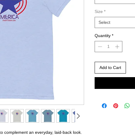
Size
*
Select
Quantity
*
Add to Cart
 to complement an everyday, laid-back look. 