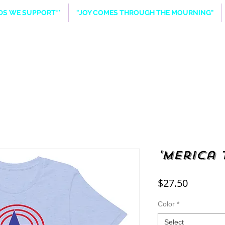
NDS WE SUPPORT**
"JOY COMES THROUGH THE MOURNING"
'Merica 
Price
$27.50
Color
*
Select