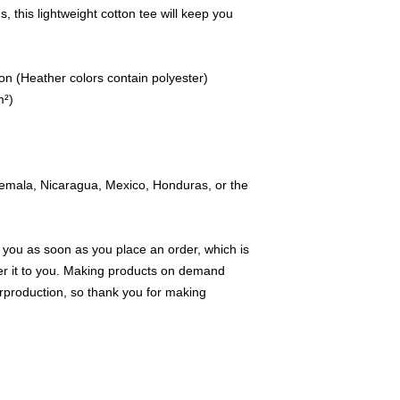
 this lightweight cotton tee will keep you 
n (Heather colors contain polyester)
m²)
emala, Nicaragua, Mexico, Honduras, or the 
 you as soon as you place an order, which is 
iver it to you. Making products on demand 
rproduction, so thank you for making 