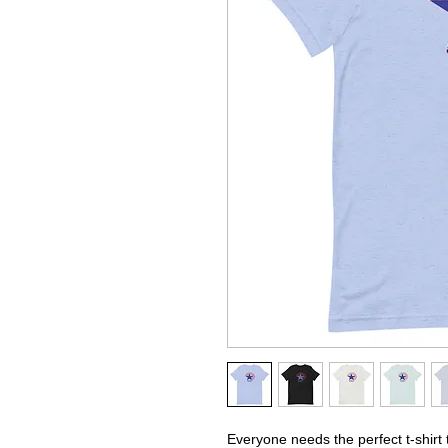
Everyone needs the perfect t-shirt