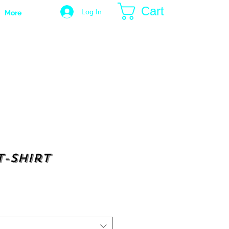
Cart
Log In
More
t-shirt