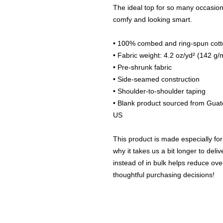
The ideal top for so many occasions,
comfy and looking smart.
• 100% combed and ring-spun cotto
• Fabric weight: 4.2 oz/yd² (142 g/
• Pre-shrunk fabric
• Side-seamed construction
• Shoulder-to-shoulder taping
• Blank product sourced from Guat
US
This product is made especially for
why it takes us a bit longer to del
instead of in bulk helps reduce ove
thoughtful purchasing decisions!