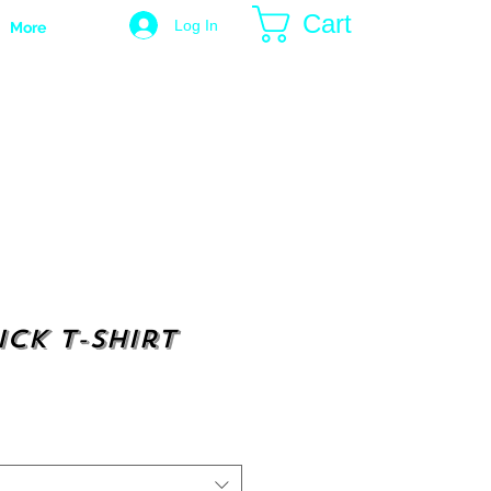
Cart
Log In
More
ick t-shirt