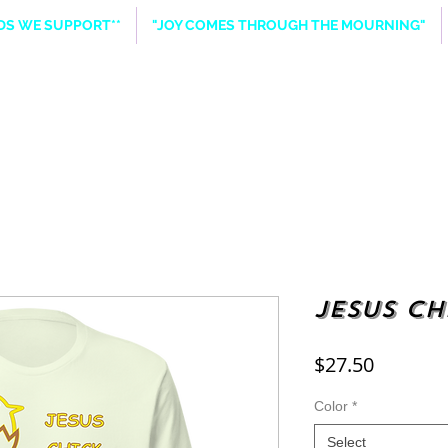
NDS WE SUPPORT**
"JOY COMES THROUGH THE MOURNING"
Jesus Ch
Price
$27.50
Color
*
Select