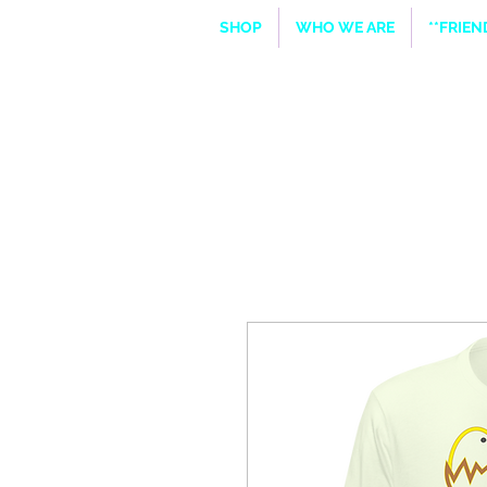
SHOP
WHO WE ARE
**FRIE