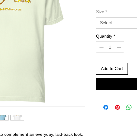
Size
*
Select
Quantity
*
Add to Cart
 to complement an everyday, laid-back look. 