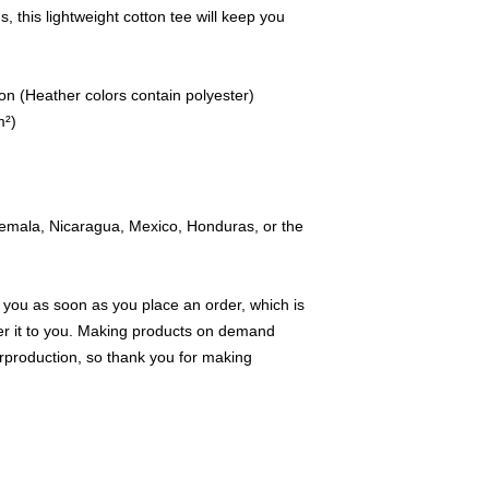
 this lightweight cotton tee will keep you 
n (Heather colors contain polyester)
m²)
emala, Nicaragua, Mexico, Honduras, or the 
 you as soon as you place an order, which is 
iver it to you. Making products on demand 
rproduction, so thank you for making 