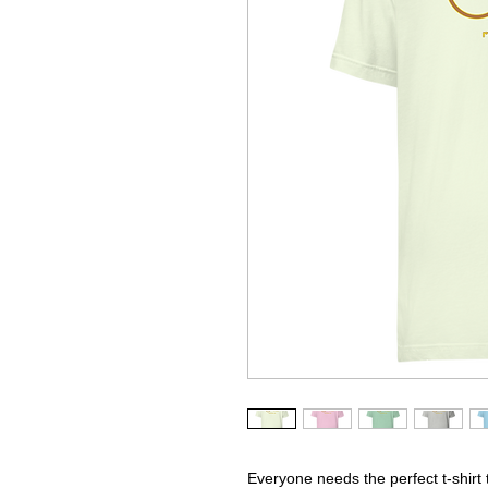
Everyone needs the perfect t-shirt