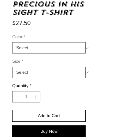
Precious in His
Sight t-shirt
Price
$27.50
Color
*
Size
*
Quantity
*
Add to Cart
Buy Now