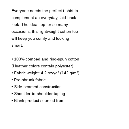
Everyone needs the perfect t-shirt to 
complement an everyday, laid-back 
look. The ideal top for so many 
occasions, this lightweight cotton tee 
will keep you comfy and looking 
smart.
• 100% combed and ring-spun cotton 
(Heather colors contain polyester)
• Fabric weight: 4.2 oz/yd² (142 g/m²)
• Pre-shrunk fabric
• Side-seamed construction
• Shoulder-to-shoulder taping
• Blank product sourced from 
Guatemala, Nicaragua, Mexico, 
Honduras, or the US
This product is made especially for 