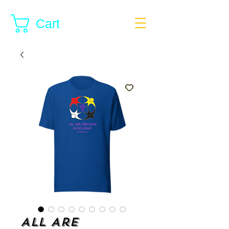
Cart
All Are