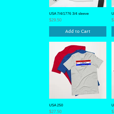
USA 7/4/1776 3/4 sleeve
Quick View
U
Price
P
$29.50
$
Add to Cart
USA 250
Quick View
U
Price
P
$27.50
$