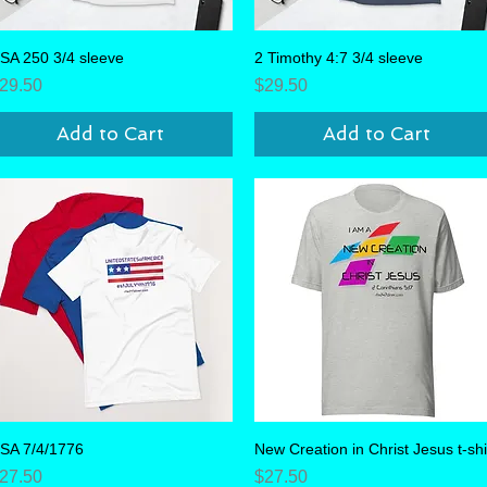
SA 250 3/4 sleeve
Quick View
2 Timothy 4:7 3/4 sleeve
Quick View
rice
Price
29.50
$29.50
Add to Cart
Add to Cart
SA 7/4/1776
Quick View
New Creation in Christ Jesus t-shi
Quick View
rice
Price
27.50
$27.50