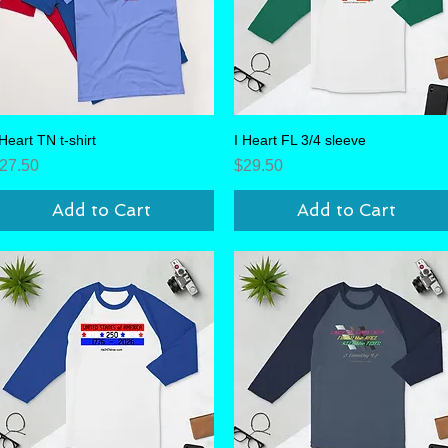
 Heart TN t-shirt
Quick View
I Heart FL 3/4 sleeve
Quick View
rice
Price
27.50
$29.50
Add to Cart
Add to Cart