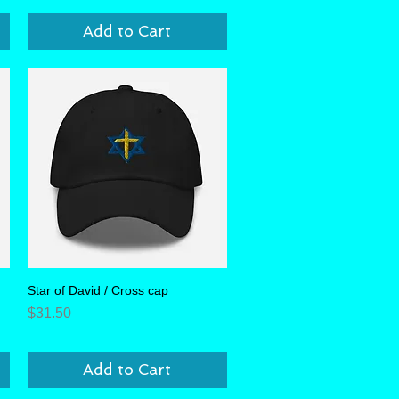
Add to Cart
Star of David / Cross cap
Quick View
Price
$31.50
Add to Cart