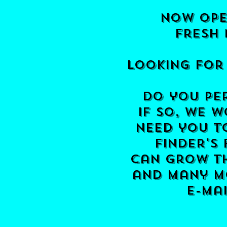
now ope
fresh 
Looking for
do you per
if so, we w
need you t
finder's
can grow th
and many mo
e-ma