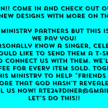
n!! come in and check out o
new designs with more on t
 ministry partners
but this i
we pay you!
sonally know a singer, cel
ould like to send them a t-s
o connect us with them.
we'
 fee for every item sold. To
is ministry to help "friends
re that god hasn't reveale
il us now!
rte247diner@gmai
​let's do this!!