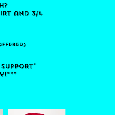
h?
irt and 3/4
offered)
 support"
y!***