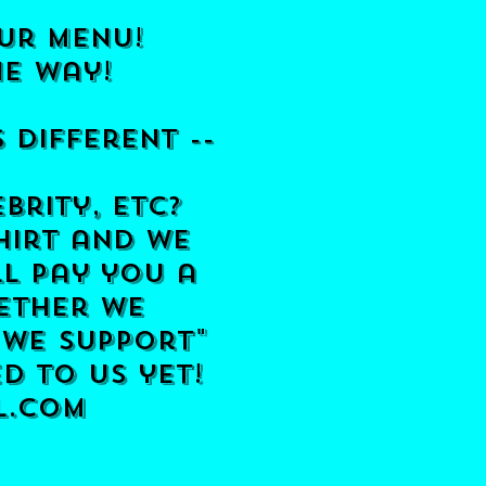
ur menu!
he way!
s different --
ebrity
, etc?
hirt and we
ll pay you a
gether we
 we support"
d to us yet!
l.com