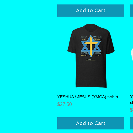
Add to Cart
YESHUA / JESUS (YMCA) t-shirt
Quick View
Y
s
Price
$27.50
P
$
Add to Cart