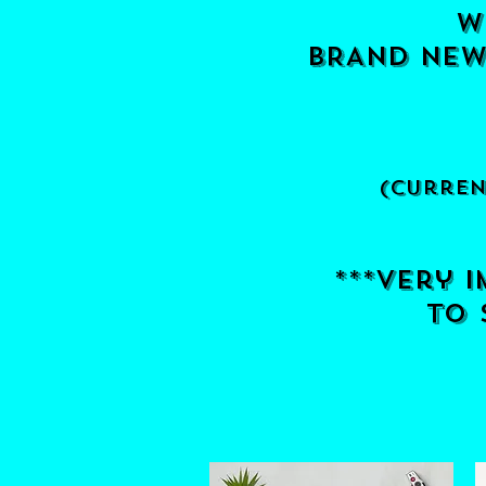
w
BRANd new 
(curren
***very 
to s