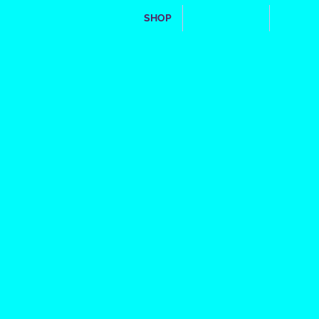
SHOP
WHO WE ARE
**FRIE
fight the