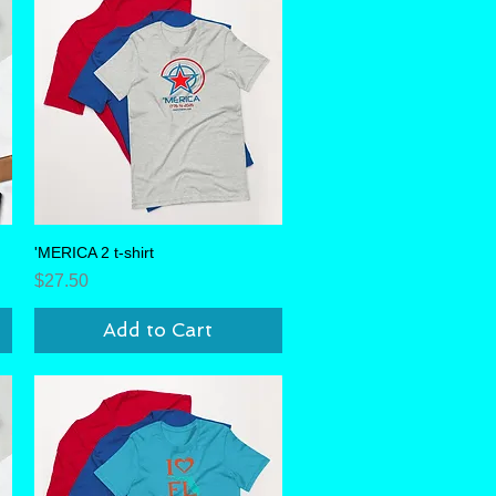
'MERICA 2 t-shirt
Quick View
Price
$27.50
Add to Cart