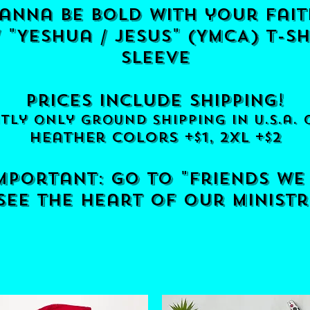
anna be bold with your fait
"Yeshua / jesus" (YMCA) t-sh
sleeve
prices include shipping!
tly only ground shipping in u.s.a. 
he
ather colors +$1, 2xl +$2
important: go to "friends we
ee the heart of our ministr