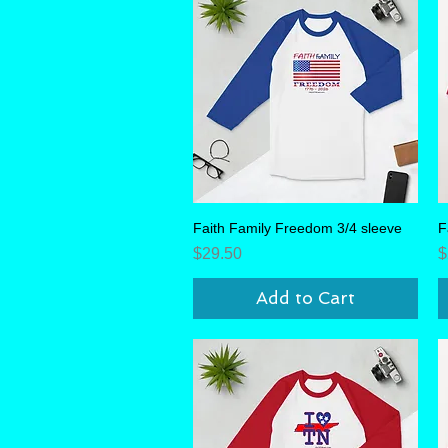
Faith Family Freedom 3/4 sleeve
Quick View
F
Price
P
$29.50
$
Add to Cart