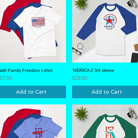
aith Family Freedom t-shirt
Quick View
'MERICA 2 3/4 sleeve
Quick View
rice
Price
27.50
$29.50
Add to Cart
Add to Cart