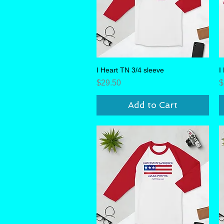
I Heart TN 3/4 sleeve
Quick View
I
Price
P
$29.50
$
Add to Cart