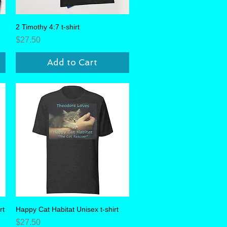
2 Timothy 4:7 t-shirt
Quick View
Price
$27.50
Add to Cart
rt
Happy Cat Habitat Unisex t-shirt
Quick View
Price
$27.50