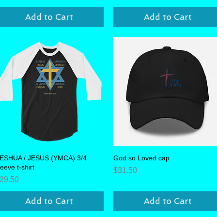
Add to Cart
Add to Cart
ESHUA / JESUS (YMCA) 3/4
Quick View
God so Loved cap
Quick View
leeve t-shirt
Price
$31.50
rice
29.50
Add to Cart
Add to Cart